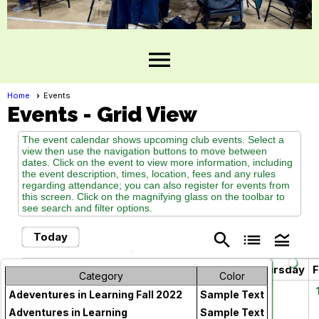
menu
Home
Events
Events
- Grid View
The event calendar shows upcoming club events. Select a
view then use the navigation buttons to move between
dates. Click on the event to view more information, including
the event description, times, location, fees and any rules
regarding attendance; you can also register for events from
this screen. Click on the magnifying glass on the toolbar to
see search and filter options.
search
list
legend_toggle
Today
May 2026
chevron_left
chevron_right
Sunday
Monday
Tuesday
Wednesday
Thursday
F
Category
Color
26
27
28
29
30
Adeventures in Learning Fall 2022
Sample Text
Adventures in Learning
Sample Text