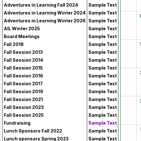
Adventures in Learning Fall 2024
Sample Text
Adventures in Learning Winter 2024
Sample Text
3
4
5
6
7
Adventures in Learning Winter 2026
Sample Text
AIL Winter 2025
Sample Text
Board Meetings
Sample Text
10
11
12
13
14
Fall 2018
Sample Text
Fall Session 2013
Sample Text
Fall Session 2014
Sample Text
Fall Session 2015
Sample Text
17
18
19
20
21
Fall Session 2016
Sample Text
Fall Session 2017
Sample Text
Fall Session 2019
Sample Text
Fall Session 2021
Sample Text
24
25
26
27
28
Fall Session 2023
Sample Text
Fall Session 2025
Sample Text
Fundraising
Sample Text
31
1
2
3
4
Lunch Sponsors Fall 2022
Sample Text
Lunch sponsors Spring 2023
Sample Text