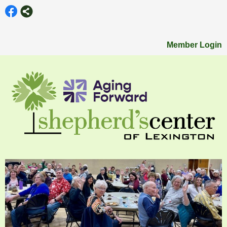
Member Login