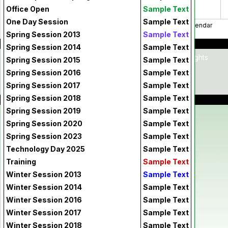
Office Open
Sample Text
One Day Session
Sample Text
print
Print Calendar
Spring Session 2013
Sample Text
Spring Session 2014
Sample Text
Home
|
Contact Us
|
Copyright © 2026 - All Rights
Spring Session 2015
Sample Text
Reserved
|
Terms of Use
|
Privacy Policy
Spring Session 2016
Sample Text
Spring Session 2017
Sample Text
Powered By
Spring Session 2018
Sample Text
Spring Session 2019
Sample Text
Spring Session 2020
Sample Text
Spring Session 2023
Sample Text
Technology Day 2025
Sample Text
Training
Sample Text
Winter Session 2013
Sample Text
Winter Session 2014
Sample Text
Winter Session 2016
Sample Text
Winter Session 2017
Sample Text
Winter Session 2018
Sample Text