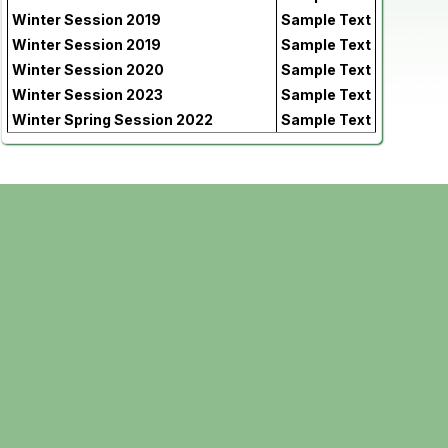
Winter Session 2019
Sample Text
Winter Session 2019
Sample Text
Winter Session 2020
Sample Text
Winter Session 2023
Sample Text
Winter Spring Session 2022
Sample Text