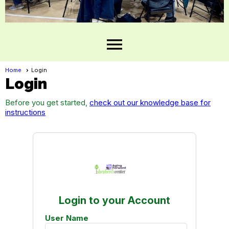
menu
Home
Login
Login
Before you get started,
check out our knowledge base for
instructions
Login to your Account
User Name