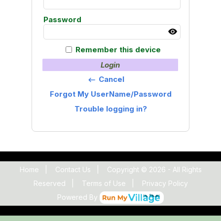
Password
Remember this device
Login
Cancel
keyboard_backspace
Forgot My UserName/Password
Trouble logging in?
Home
|
Contact Us
|
Copyright © 2026 - All Rights
Reserved
|
Terms of Use
|
Privacy Policy
Powered By