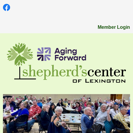
Member Login